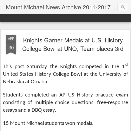
Mount Michael News Archive 2011-2017
Knights Garner Medals at U.S. History
APR
30
College Bowl at UNO; Team places 3rd
st
This past Saturday the Knights competed in the 1
United States History College Bowl at the University of
Nebraska at Omaha.
Students completed an AP US History practice exam
consisting of multiple choice questions, free-response
essays and a DBQ essay.
15 Mount Michael students won medals.