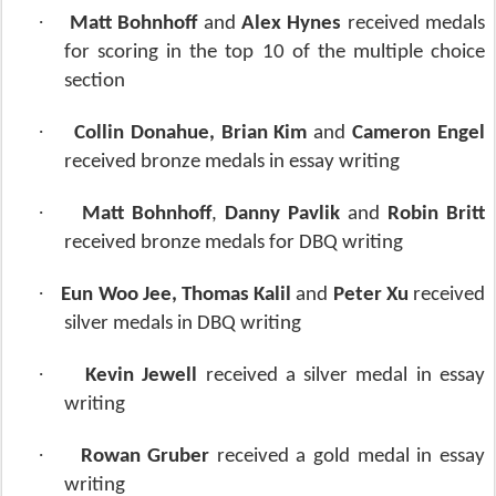
·
Matt Bohnhoff
and
Alex Hynes
received medals
for scoring in the top 10 of the multiple choice
section
·
Collin Donahue, Brian Kim
and
Cameron Engel
received bronze medals in essay writing
·
Matt Bohnhoff
,
Danny Pavlik
and
Robin Britt
received bronze medals for DBQ writing
·
Eun Woo Jee, Thomas Kalil
and
Peter Xu
received
silver medals in DBQ writing
·
Kevin Jewell
received a silver medal in essay
writing
·
Rowan Gruber
received a gold medal in essay
writing