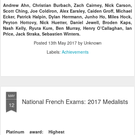
Andrew Ahn, Christian Burbach, Zach Cairney, Nick Carson,
Scott Ching, Joe Coldiron, Alex Earsley, Caiden Groff, Michael
Ecker, Patrick Halpin, Dylan Herrmann, Junho Ho, Miles Hock,
Peyton Hottovy, Nick Huetter, Daniel Jewell, Broden Kaps,
Nash Kelly, Ryuta Kure, Ben Murray, Henry O’Callaghan, Ian
Price, Jack Straka, Sebastien Winters.
Posted
13th May 2017
by Unknown
Labels:
Achievements
MAY
National French Exams: 2017 Medalists
12
Platinum award: Highest