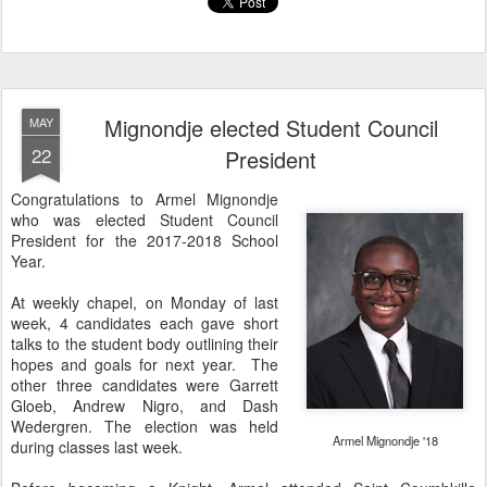
Mignondje elected Student Council
MAY
22
President
Congratulations to Armel Mignondje
who was elected Student Council
President for the 2017-2018 School
Year.
At weekly chapel, on Monday of last
week, 4 candidates each gave short
talks to the student body outlining their
hopes and goals for next year. The
other three candidates were Garrett
Gloeb, Andrew Nigro, and Dash
Wedergren. The election was held
Armel Mignondje '18
during classes last week.