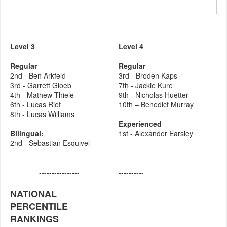
Level 3
Level 4
Regular
Regular
2nd - Ben Arkfeld
3rd - Broden Kaps
3rd - Garrett Gloeb
7th - Jackie Kure
4th - Mathew Thiele
9th - Nicholas Huetter
6th - Lucas Rief
10th – Benedict Murray
8th - Lucas Williams
Experienced
Bilingual:
1st - Alexander Earsley
2nd - Sebastian Esquivel
--------------------------------------
--------------------------------------
----------------
----------
NATIONAL
PERCENTILE
RANKINGS