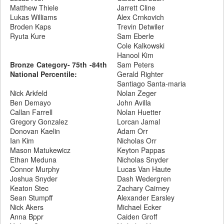
Matthew Thiele
Jarrett Cline
Lukas Williams
Alex Crnkovich
Broden Kaps
Trevin Detwiler
Ryuta Kure
Sam Eberle
Cole Kalkowski
Hanool Kim
Bronze Category- 75th -84th
Sam Peters
National Percentile:
Gerald Righter
Santiago Santa-maria
Nick Arkfeld
Nolan Zeger
Ben Demayo
John Avilla
Callan Farrell
Nolan Huetter
Gregory Gonzalez
Lorcan Jamal
Donovan Kaelin
Adam Orr
Ian Kim
Nicholas Orr
Mason Matukewicz
Keyton Pappas
Ethan Meduna
Nicholas Snyder
Connor Murphy
Lucas Van Haute
Joshua Snyder
Dash Wedergren
Keaton Stec
Zachary Cairney
Sean Stumpff
Alexander Earsley
Nick Akers
Michael Ecker
Anna Bppr
Caiden Groff