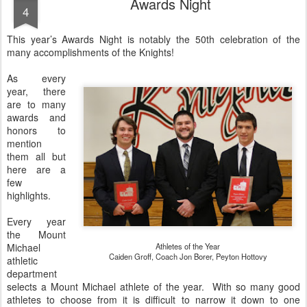
Awards Night
4
This year’s Awards Night is notably the 50th celebration of the
many accomplishments of the Knights!
As every
year, there
are to many
awards and
honors to
mention
them all but
here are a
few
highlights.
Every year
the Mount
Michael
Athletes of the Year
Caiden Groff, Coach Jon Borer, Peyton Hottovy
athletic
department
selects a Mount Michael athlete of the year. With so many good
athletes to choose from it is difficult to narrow it down to one