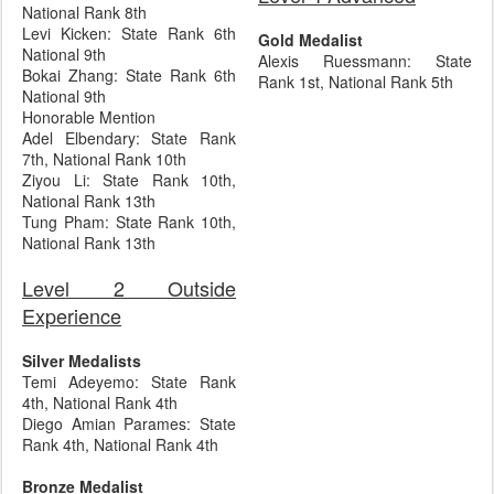
National Rank 8th
Levi Kicken: State Rank 6th
Gold Medalist
National 9th
Alexis Ruessmann: State
Bokai Zhang: State Rank 6th
Rank 1st, National Rank 5th
National 9th
Honorable Mention
Adel Elbendary: State Rank
7th, National Rank 10th
Ziyou Li: State Rank 10th,
National Rank 13th
Tung Pham: State Rank 10th,
National Rank 13th
Level 2 Outside
Experience
Silver Medalists
Temi Adeyemo: State Rank
4th, National Rank 4th
Diego Amian Parames: State
Rank 4th, National Rank 4th
Bronze Medalist