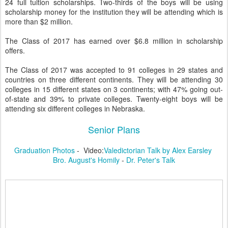
24 full tuition scholarships. Two-thirds of the boys will be using
scholarship money for the institution they will be attending which is
more than $2 million.
The Class of 2017 has earned over $6.8 million in scholarship
offers.
The Class of 2017 was accepted to 91 colleges in 29 states and
countries on three different continents. They will be attending 30
colleges in 15 different states on 3 continents; with 47% going out-
of-state and 39% to private colleges. Twenty-eight boys will be
attending six different colleges in Nebraska.
Senior Plans
Graduation Photos
- Video:
Valedictorian Talk by Alex Earsley
Bro. August's Homily
-
Dr. Peter's Talk