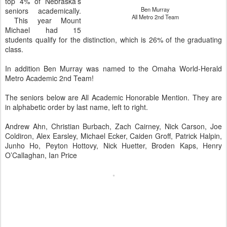
top 4% of Nebraska’s
Ben Murray
seniors academically.
All Metro 2nd Team
This year Mount
Michael had 15
students qualify for the distinction, which is 26% of the graduating
class.
In addition Ben Murray was named to the Omaha World-Herald
Metro Academic 2nd Team!
The seniors below are All Academic Honorable Mention. They are
in alphabetic order by last name, left to right.
Andrew Ahn, Christian Burbach, Zach Cairney, Nick Carson, Joe
Coldiron, Alex Earsley, Michael Ecker, Caiden Groff, Patrick Halpin,
Junho Ho, Peyton Hottovy, Nick Huetter, Broden Kaps, Henry
O’Callaghan, Ian Price