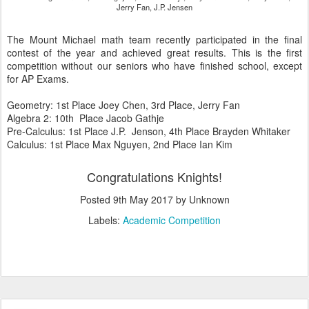
Jerry Fan, J.P. Jensen
The Mount Michael math team recently participated in the final
contest of the year and achieved great results. This is the first
competition without our seniors who have finished school, except
for AP Exams.
Geometry: 1st Place Joey Chen, 3rd Place, Jerry Fan
Algebra 2: 10th Place Jacob Gathje
Pre-Calculus: 1st Place J.P. Jenson, 4th Place Brayden Whitaker
Calculus: 1st Place Max Nguyen, 2nd Place Ian Kim
Congratulations Knights!
Posted
9th May 2017
by Unknown
Labels:
Academic Competition