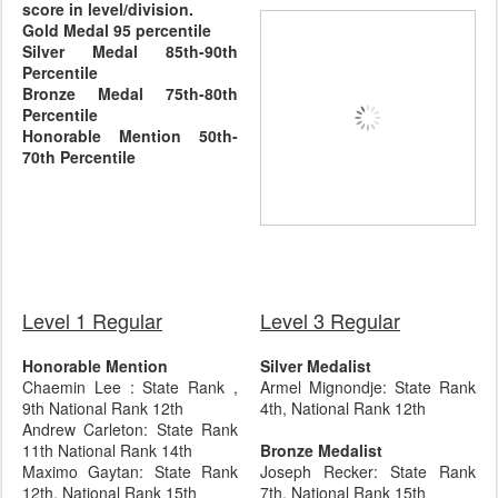
score in level/division.
Gold Medal 95 percentile
Silver Medal 85th-90th
Percentile
Bronze Medal 75th-80th
Percentile
Honorable Mention 50th-
70th Percentile
Level 1 Regular
Level 3 Regular
Honorable Mention
Silver Medalist
Chaemin Lee : State Rank ,
Armel Mignondje: State Rank
9th National Rank 12th
4th, National Rank 12th
Andrew Carleton: State Rank
11th National Rank 14th
Bronze Medalist
Maximo Gaytan: State Rank
Joseph Recker: State Rank
12th, National Rank 15th
7th, National Rank 15th