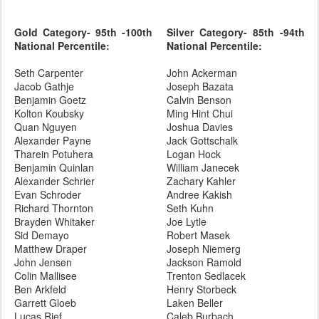
Gold Category- 95th -100th
Silver Category- 85th -94th
National Percentile:
National Percentile:
Seth Carpenter
John Ackerman
Jacob Gathje
Joseph Bazata
Benjamin Goetz
Calvin Benson
Kolton Koubsky
Ming Hint Chui
Quan Nguyen
Joshua Davies
Alexander Payne
Jack Gottschalk
Tharein Potuhera
Logan Hock
Benjamin Quinlan
William Janecek
Alexander Schrier
Zachary Kahler
Evan Schroder
Andree Kakish
Richard Thornton
Seth Kuhn
Brayden Whitaker
Joe Lytle
Sid Demayo
Robert Masek
Matthew Draper
Joseph Niemerg
John Jensen
Jackson Ramold
Colin Mallisee
Trenton Sedlacek
Ben Arkfeld
Henry Storbeck
Garrett Gloeb
Laken Beller
Lucas Rief
Caleb Burbach