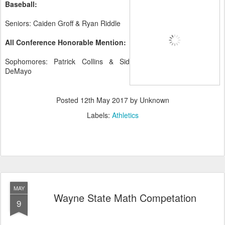
Baseball:
Seniors: Caiden Groff & Ryan Riddle
All Conference Honorable Mention:
Sophomores: Patrick Collins & Sid
DeMayo
Posted
12th May 2017
by Unknown
Labels:
Athletics
MAY
Wayne State Math Competation
9