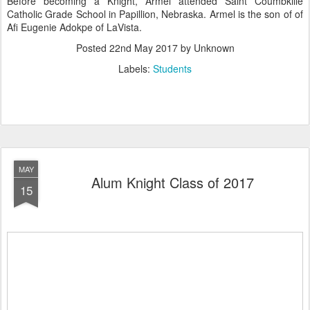
Before becoming a Knight, Armel attended Saint Coumbkille
Catholic Grade School in Papillion, Nebraska. Armel is the son of of
Afi Eugenie Adokpe of LaVista.
Posted
22nd May 2017
by Unknown
Labels:
Students
MAY
Alum Knight Class of 2017
15