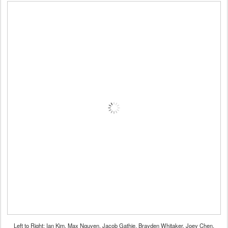
Left to Right: Ian Kim, Max Nguyen, Jacob Gathje, Brayden Whitaker, Joey Chen,