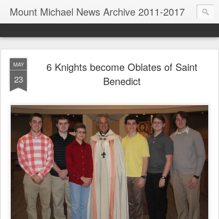
Mount Michael News Archive 2011-2017
6 Knights become Oblates of Saint
MAY
23
Benedict