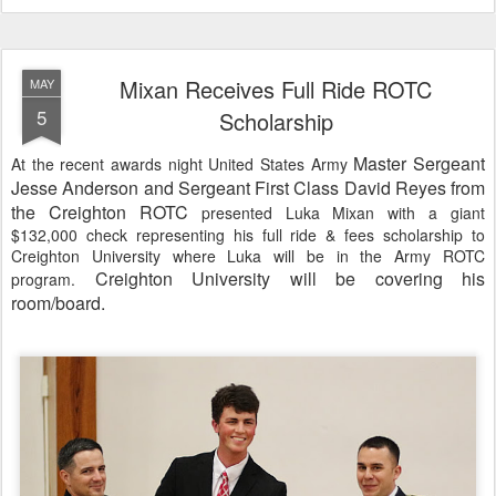
Mixan Receives Full Ride ROTC
MAY
5
Scholarship
Master Sergeant
At the recent awards night United States Army
Jesse Anderson and Sergeant First Class David Reyes from
the Creighton ROTC
presented Luka Mixan with a giant
$132,000 check representing his full ride & fees scholarship to
Creighton University where Luka will be in the Army ROTC
Creighton University will be covering his
program
.
room/board.