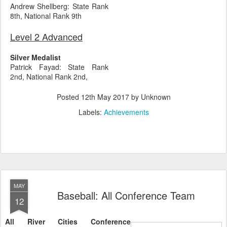
Andrew Shellberg: State Rank
8th, National Rank 9th
Level 2 Advanced
Silver Medalist
Patrick Fayad: State Rank
2nd, National Rank 2nd,
Posted
12th May 2017
by Unknown
Labels:
Achievements
MAY
Baseball: All Conference Team
12
All River Cities Conference