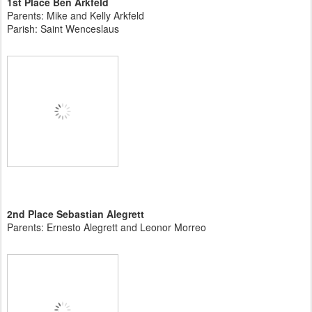
1st Place Ben Arkfeld
Parents: Mike and Kelly Arkfeld
Parish: Saint Wenceslaus
2nd Place Sebastian Alegrett
Parents: Ernesto Alegrett and Leonor Morreo