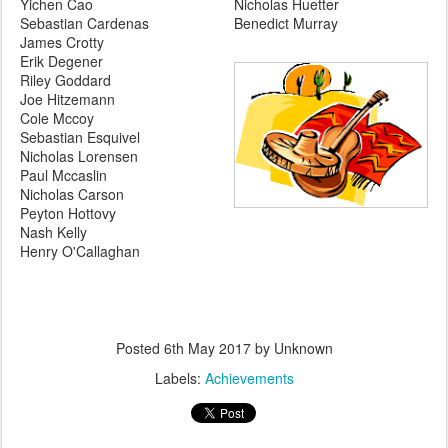
Yichen Cao
Nicholas Huetter
Sebastian Cardenas
Benedict Murray
James Crotty
Erik Degener
Riley Goddard
Joe Hitzemann
Cole Mccoy
Sebastian Esquivel
Nicholas Lorensen
Paul Mccaslin
Nicholas Carson
Peyton Hottovy
Nash Kelly
Henry O'Callaghan
Posted
6th May 2017
by Unknown
Labels:
Achievements