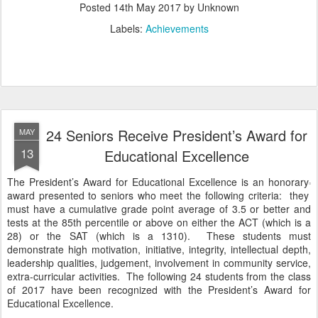
Posted
14th May 2017
by Unknown
Labels:
Achievements
24 Seniors Receive President’s Award for
MAY
13
Educational Excellence
The President’s Award for Educational Excellence is an honorary
award presented to seniors who meet the following criteria: they
must have a cumulative grade point average of 3.5 or better and
tests at the 85th percentile or above on either the ACT (which is a
28) or the SAT (which is a 1310). These students must
demonstrate high motivation, initiative, integrity, intellectual depth,
leadership qualities, judgement, involvement in community service,
extra-curricular activities. The following 24 students from the class
of 2017 have been recognized with the President’s Award for
Educational Excellence.