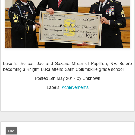
Luka is the son Joe and Suzana Mixan of Papillion, NE. Before
becoming a Knight, Luka attend Saint Columbkille grade school.
Posted
5th May 2017
by Unknown
Labels:
Achievements
MAY