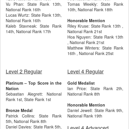
Vu Phan: State Rank 13th,
Tomas Weekly: State Rank
National Rank 16th
10th, National Rank 18th
Lucas Wurtz: State Rank 13th,
National Rank 16th
Honorable Mention
Kaleb Stavneak: State Rank
Riley Kruse: State Rank 13th ,
14th, National Rank 17th
National Rank 21st
Hoa Nguyen: State Rank 13th
, National Rank 21st
Matthew Winters: State Rank
16th , National Rank 25st
Level 2 Regular
Level 4 Regular
Platinum – Top Score in the
Gold Medalist
Nation
Ian Price: State Rank 2th,
Sebastian Alegrett: National
National Rank 8th
Rank 1st, State Rank 1st
Honorable Mention
Bronze Medal
Daniel Jewell: State Rank 9th,
Patrick Collins: State Rank
National Rank 19th
5th, National Rank 8th
Daniel Davies: State Rank 5th,
Level 4 Advanced