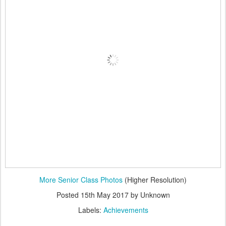
More Senior Class Photos
(Higher Resolution)
Posted
15th May 2017
by Unknown
Labels:
Achievements