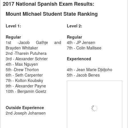
2017 National Spanish Exam Results:
Mount Michael Student State Ranking
Level 1:
Level 2:
Regular
Regular
1st -Jacob Gathje and
4th - JP Jensen
Brayden Whitaker
7th - Colin Mallisee
2nd -Tharein Putuhera
3rd - Alexander Schrier
Experienced
4th - Max Nguyen
5th -Drew Thorton
4th - Jean Marie Djidjoho
6th - Seth Carpenter
5th - Jacob Benes
7th - Kolton Koubsky
9th - Alexander Payne
10th - Benjamin Goetz
Outside Experience
2nd Joseph Johansen