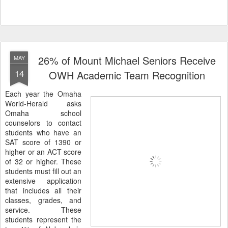
26% of Mount Michael Seniors Receive
MAY
14
OWH Academic Team Recognition
Each year the Omaha
World-Herald asks
Omaha school
counselors to contact
students who have an
SAT score of 1390 or
higher or an ACT score
of 32 or higher. These
students must fill out an
extensive application
that includes all their
classes, grades, and
service. These
students represent the