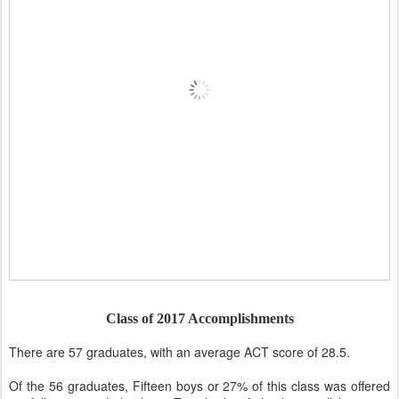
Class of 2017 Accomplishments
There are 57 graduates, with an average ACT score of 28.5.
Of the 56 graduates, Fifteen boys or 27% of this class was offered