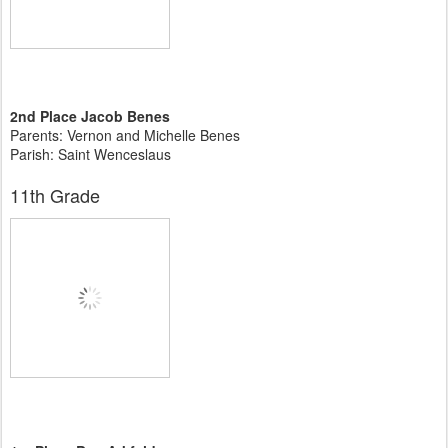
2nd Place Jacob Benes
Parents: Vernon and Michelle Benes
Parish: Saint Wenceslaus
11th Grade