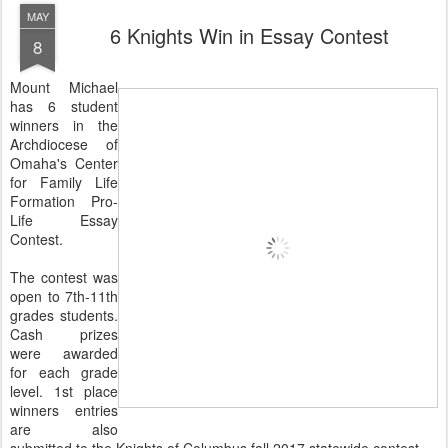
MAY
6 Knights Win in Essay Contest
8
Mount Michael
has 6 student
winners in the
Archdiocese of
Omaha's Center
for Family Life
Formation Pro-
Life Essay
Contest.
The contest was
open to 7th-11th
grades students.
Cash prizes
were awarded
for each grade
level. 1st place
winners entries
are also