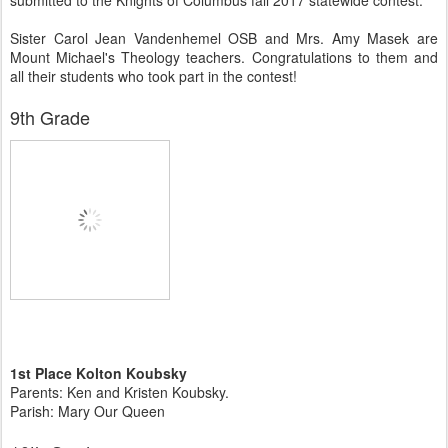
submitted to the Knights of Columbus fall 2017 statewide contest.
Sister Carol Jean Vandenhemel OSB and Mrs. Amy Masek are
Mount Michael's Theology teachers. Congratulations to them and
all their students who took part in the contest!
9th Grade
1st Place Kolton Koubsky
Parents: Ken and Kristen Koubsky.
Parish: Mary Our Queen