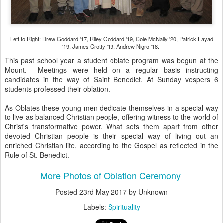
Left to Right: Drew Goddard '17, Riley Goddard '19, Cole McNally '20, Patrick Fayad
'19, James Crotty '19, Andrew Nigro '18.
This past school year a student oblate program was begun at the
Mount. Meetings were held on a regular basis instructing
candidates in the way of Saint Benedict. At Sunday vespers 6
students professed their oblation.
As Oblates these young men dedicate themselves in a special way
to live as balanced Christian people, offering witness to the world of
Christ's transformative power. What sets them apart from other
devoted Christian people is their special way of living out an
enriched Christian life, according to the Gospel as reflected in the
Rule of St. Benedict.
More Photos of Oblation Ceremony
Posted
23rd May 2017
by Unknown
Labels:
Spirituality