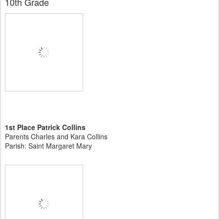
10th Grade
1st Place Patrick Collins
Parents Charles and Kara Collins
Parish: Saint Margaret Mary