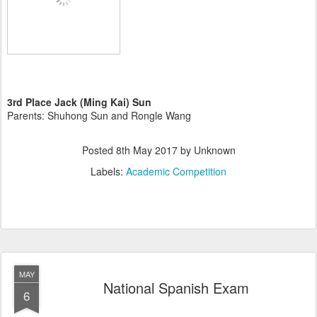
3rd Place Jack (Ming Kai) Sun
Parents: Shuhong Sun and Rongle Wang
Posted
8th May 2017
by Unknown
Labels:
Academic Competition
MAY
National Spanish Exam
6