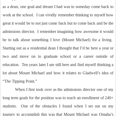
as a dean, one goal and dream I had was to someday come back to
work at the school. I can vividly remember thinking to myself how
great it would be to not just come back but to come back and be the
admissions director. I remember imagining how awesome it would
be to talk about something I love (Mount Michael) for a living.
Starting out as a residential dean I thought that I’d be here a year or
two and move on to graduate school or a career outside of
education. Ten years later I am still here and find myself thinking a
lot about Mount Michael and how it relates to Gladwell’s idea of
“The Tipping Point.”
When I first took over as the admissions director one of my
long term goals for the position was to reach an enrollment of 240+
students. One of the obstacles I found when I set out on my
journey to accomplish this was that Mount Michael was Omaha’s