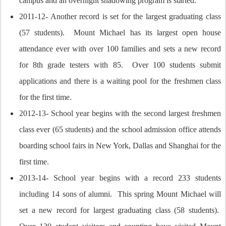
campus and an overnight shadowing program is started.
2011-12- Another record is set for the largest graduating class
(57 students). Mount Michael has its largest open house
attendance ever with over 100 families and sets a new record
for 8th grade testers with 85. Over 100 students submit
applications and there is a waiting pool for the freshmen class
for the first time.
2012-13- School year begins with the second largest freshmen
class ever (65 students) and the school admission office attends
boarding school fairs in New York, Dallas and Shanghai for the
first time.
2013-14- School year begins with a record 233 students
including 14 sons of alumni. This spring Mount Michael will
set a new record for largest graduating class (58 students).