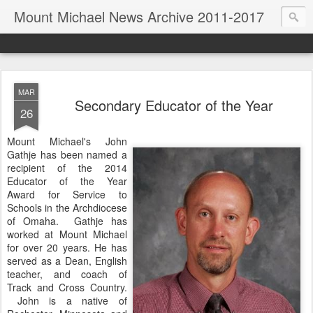
Mount Michael News Archive 2011-2017
MAR
Secondary Educator of the Year
26
Mount Michael's John
Gathje has been named a
recipient of the 2014
Educator of the Year
Award for Service to
Schools in the Archdiocese
of Omaha. Gathje has
worked at Mount Michael
for over 20 years. He has
served as a Dean, English
teacher, and coach of
Track and Cross Country.
John is a native of