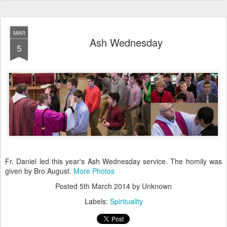
MAR
Ash Wednesday
5
Fr. Daniel led this year's Ash Wednesday service. The homily was
given by Bro August.
More Photos
Posted
5th March 2014
by Unknown
Labels:
Spirituality