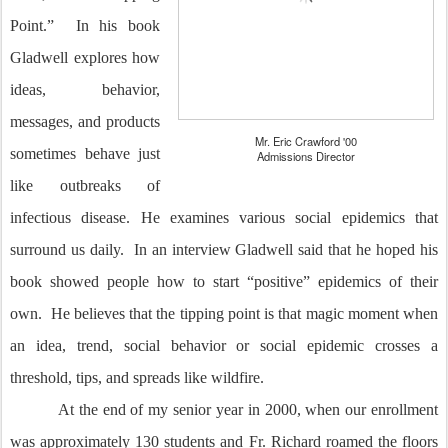
Point.” In his book
Gladwell explores how
ideas, behavior,
messages, and products
Mr. Eric Crawford '00
sometimes behave just
Admissions Director
like outbreaks of
infectious disease. He examines various social epidemics that
surround us daily. In an interview Gladwell said that he hoped his
book showed people how to start “positive” epidemics of their
own. He believes that the tipping point is that magic moment when
an idea, trend, social behavior or social epidemic crosses a
threshold, tips, and spreads like wildfire.
At the end of my senior year in 2000, when our enrollment
was approximately 130 students and Fr. Richard roamed the floors