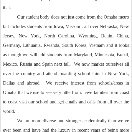
that.
Our student body does not just come from the Omaha metro
but includes students from Iowa, Missouri, all over Nebraska, New
Jersey, New York, North Carolina, Wyoming, Benin, China,
Germany, Lithuania, Rwanda, South Korea, Vietnam and it looks
as though we will add students from Maryland, Minnesota, Brazil,
Mexico, Russia and Spain next fall. We now market ourselves all
over the country and attend boarding school fairs in New York,
Dallas and abroad. We receive interest from schools/areas in
Omaha that we use to see very little from, have families from coast
to coast visit our school and get emails and calls from all over the
world.
We are more diverse and stronger academically than we’ve
ever been and have had the luxury in recent years of being more