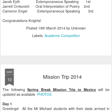
Jacob Eyth Extemporaneous Speaking 1st
Jarrett Crnkovich Oral Interpretation of Poetry 2nd
Cameron Engel Extemporaneous Speaking 3rd
Congratulations Knights!
Posted
19th March 2014
by Unknown
Labels:
Academic Competition
MAR
Mission Trip 2014
10
The following
Spring Break Mission Trip to Mexico
will be
updated as available
PHOTOS
Day 1
Greetings! All the Mt Michael students with their dads arrived in