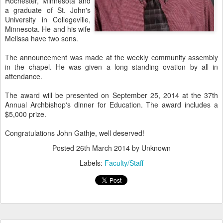
Rochester, Minnesota and
a graduate of St. John's
University in Collegeville,
Minnesota. He and his wife
Melissa have two sons.
The announcement was made at the weekly community assembly
in the chapel. He was given a long standing ovation by all in
attendance.
The award will be presented on September 25, 2014 at the 37th
Annual Archbishop's dinner for Education. The award includes a
$5,000 prize.
Congratulations John Gathje, well deserved!
Posted
26th March 2014
by Unknown
Labels:
Faculty/Staff