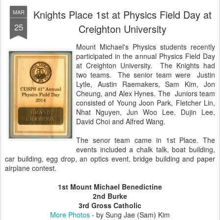
Knights Place 1st at Physics Field Day at
MAR
25
Creighton University
Mount Michael's Physics students recently
participated in the annual Physics Field Day
at Creighton University. The Knights had
two teams. The senior team were
Justin
Lytle, Austin Raemakers, Sam Kim, Jon
Cheung, and Alex Hynes. The
Juniors team
consisted of Young Joon Park, Fletcher Lin,
Nhat Nguyen, Jun Woo Lee, Dujin Lee,
David Choi and Alfred Wang.
The senor team came in 1st Place.
The
events included a chalk talk, boat building,
car building, egg drop, an optics event, bridge building and paper
airplane contest.
1st Mount Michael Benedictine
2nd Burke
3rd Gross Catholic
More Photos
- by Sung Jae (Sam) Kim