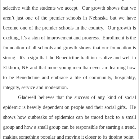
selective with the students we accept. Our growth shows that we
aren’t just one of the premier schools in Nebraska but we have
become one of the premier schools in the country. Our growth is
exciting, it’s a sign of improvement and progress. Enrollment is the
foundation of all schools and growth shows that our foundation is
strong. It's a sign that the Benedictine tradition is alive and well in
Elkhorn, NE and that more young men than ever are learning how
to be Benedictine and embrace a life of community, hospitality,
integrity, service and moderation.
Gladwell believes that the success of any kind of social
epidemic is heavily dependent on people and their social gifts. He
shows how outbreaks of epidemics can be traced back to a small
group and how a small group can be responsible for starting a trend,
making something popular and moving it closer to its tipping point.