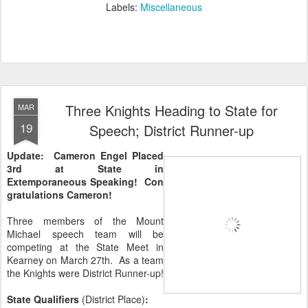
Labels:
Miscellaneous
Three Knights Heading to State for
MAR
19
Speech; District Runner-up
Update: Cameron Engel Placed
3rd at State in
Extemporaneous Speaking! Con
gratulations Cameron!
Three members of the Mount
Michael speech team will be
competing at the State Meet in
Kearney on March 27th. As a team
the Knights were District Runner-up!
State Qualifiers
(District Place)
: