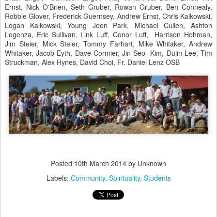
Ernst, Nick O'Brien, Seth Gruber, Rowan Gruber, Ben Connealy,
Robbie Glover, Frederick Guernsey, Andrew Ernst, Chris Kalkowski,
Logan Kalkowski, Young Joon Park, Michael Cullen, Ashton
Legenza, Eric Sullivan, Link Luff, Conor Luff, Harrison Hohman,
Jim Steier, Mick Steier, Tommy Farhart, Mike Whitaker, Andrew
Whitaker, Jacob Eyth, Dave Cormier, Jin Seo Kim, Dujin Lee, Tim
Struckman, Alex Hynes, David Choi, Fr. Daniel Lenz OSB
Posted
10th March 2014
by Unknown
Labels:
Community
Spirituality
Students