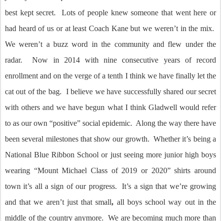
best kept secret. Lots of people knew someone that went here or
had heard of us or at least Coach Kane but we weren’t in the mix.
We weren’t a buzz word in the community and flew under the
radar. Now in 2014 with nine consecutive years of record
enrollment and on the verge of a tenth I think we have finally let the
cat out of the bag. I believe we have successfully shared our secret
with others and we have begun what I think Gladwell would refer
to as our own “positive” social epidemic. Along the way there have
been several milestones that show our growth. Whether it’s being a
National Blue Ribbon School or just seeing more junior high boys
wearing “Mount Michael Class of 2019 or 2020” shirts around
town it’s all a sign of our progress. It’s a sign that we’re growing
and that we aren’t just that small
,
all boys school way out in the
middle of the country anymore. We are becoming much more than