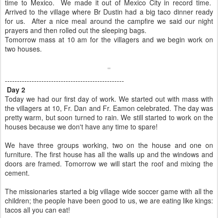
time to Mexico.
We made it out of Mexico City in record time.
Arrived to the village where Br Dustin had a big taco dinner ready
for us. After a nice meal around the campfire we said our night
prayers and then rolled out the sleeping bags.
Tomorrow mass at 10 am for the villagers and we begin work on
two houses.
-------------------------------------------------
Day 2
Today we had our first day of work. We started out with mass with
the villagers at 10, Fr. Dan and Fr. Eamon celebrated. The day was
pretty warm, but soon turned to rain. We still started to work on the
houses because we don't have any time to spare!
We have three groups working, two on the house and one on
furniture. The first house has all the walls up and the windows and
doors are framed. Tomorrow we will start the roof and mixing the
cement.
The missionaries started a big village wide soccer game with all the
children; the people have been good to us, we are eating like kings:
tacos all you can eat!