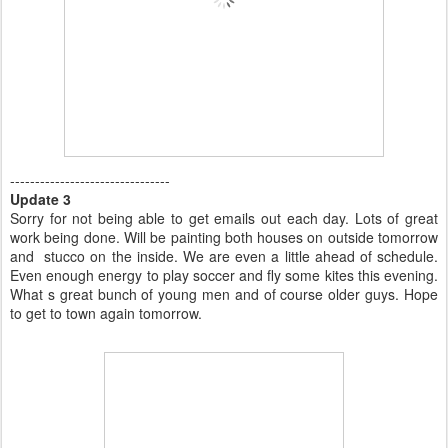
--------------------------------
Update 3
Sorry for not being able to get emails out each day. Lots of great
work being done. Will be painting both houses on outside tomorrow
and stucco on the inside. We are even a little ahead of schedule.
Even enough energy to play soccer and fly some kites this evening.
What s great bunch of young men and of course older guys. Hope
to get to town again tomorrow.