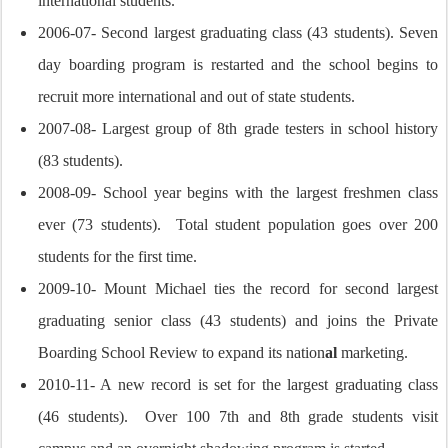
international students.
2006-07- Second largest graduating class (43 students). Seven
day boarding program is restarted and the school begins to
recruit more international and out of state students.
2007-08- Largest group of 8th grade testers in school history
(83 students).
2008-09- School year begins with the largest freshmen class
ever (73 students). Total student population goes over 200
students for the first time.
2009-10- Mount Michael ties the record for second largest
graduating senior class (43 students) and joins the Private
Boarding School Review to expand its nation
al
marketing.
2010-11- A new record is set for the largest graduating class
(46 students). Over 100 7th and 8th grade students visit