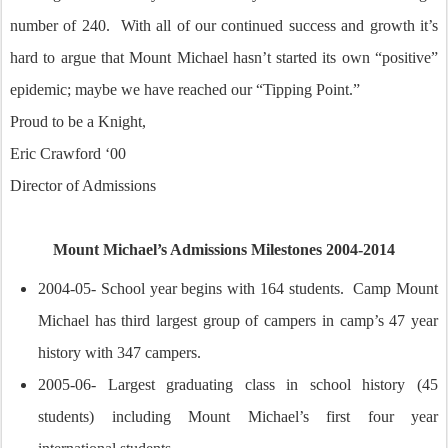
number of 240. With all of our continued success and growth it’s
hard to argue that Mount Michael hasn’t started its own “positive”
epidemic; maybe we have reached our “Tipping Point.”
Proud to be a Knight,
Eric Crawford ‘00
Director of Admissions
Mount Michael’s Admissions Milestones 2004-2014
2004-05- School year begins with 164 students. Camp Mount
Michael has third largest group of campers in camp’s 47 year
history with 347 campers.
2005-06- Largest graduating class in school history (45
students) including Mount Michael’s first four year