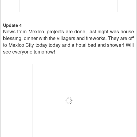
---------------------------
Update 4
News from Mexico, projects are done, last night was house
blessing, dinner with the villagers and fireworks. They are off
to Mexico City today today and a hotel bed and shower! Will
see everyone tomorrow!