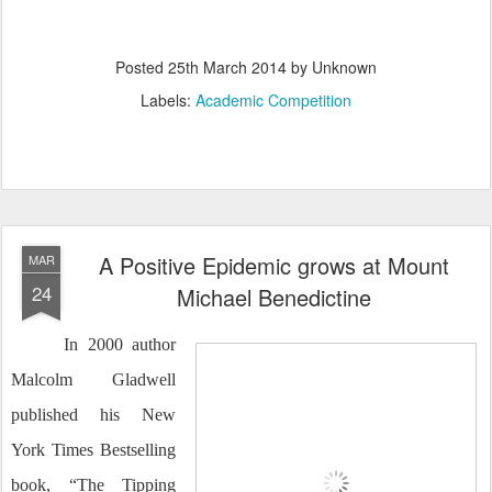
Posted
25th March 2014
by Unknown
Labels:
Academic Competition
A Positive Epidemic grows at Mount
MAR
24
Michael Benedictine
In 2000 author
Malcolm Gladwell
published his New
York Times Bestselling
book, “The Tipping