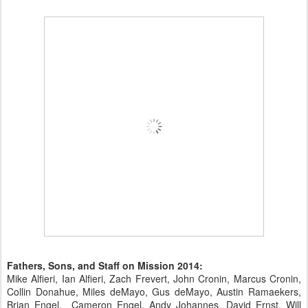
Fathers, Sons, and Staff on Mission 2014:
Mike Alfieri, Ian Alfieri, Zach Frevert, John Cronin, Marcus Cronin,
Collin Donahue, Miles deMayo, Gus deMayo, Austin Ramaekers,
Brian Engel, Cameron Engel, Andy Johannes, David Ernst, Will