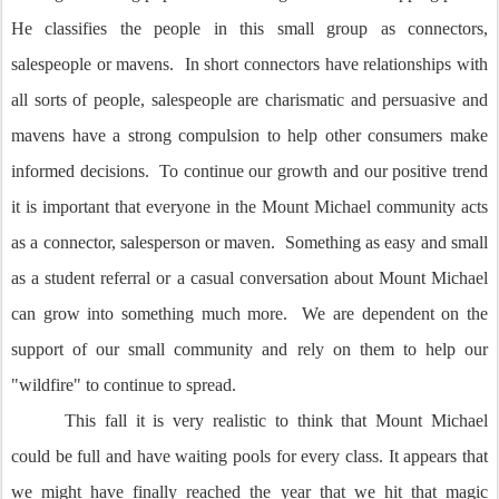
He classifies the people in this small group as connectors,
salespeople or mavens. In short connectors have relationships with
all sorts of people, salespeople are charismatic and persuasive and
mavens have a strong compulsion to help other consumers make
informed decisions. To continue our growth and our positive trend
it is important that everyone in the Mount Michael community acts
as a connector, salesperson or maven. Something as easy and small
as a student referral or a casual conversation about Mount Michael
can grow into something much more. We are dependent on the
support of our small community and rely on them to help our
"wildfire" to continue to spread.
This fall it is very realistic to think that Mount Michael
could be full and have waiting pools for every class. It appears that
we might have finally reached the year that we hit that magic