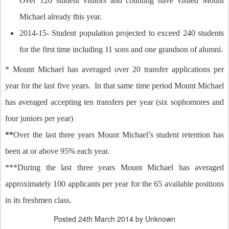
Over 120 student visitors and counting have visited Mount
Michael already this year.
2014-15- Student population projected to exceed 240 students
for the first time including 11 sons and one grandson of alumni.
* Mount Michael has averaged over 20 transfer applications per
year for the last five years. In that same time period Mount Michael
has averaged accepting ten transfers per year (six sophomores and
four juniors per year)
**
Over the last three years Mount Michael’s student retention has
been at or above 95% each year.
***During the last three years Mount Michael has averaged
approximately 100 applicants per year for the 65 available positions
in its freshmen class.
Posted
24th March 2014
by Unknown