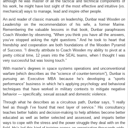
although he was master of all the tactical and technical components of
his work, he might have lost sight of the most effective and intuitive (vs.
mechanical) ways to manage, lead and inspire other people.
An avid reader of classic manuals on leadership, Dunbar read
Wooden on
Leadership
on the recommendation of his wife, a former Marine.
Remembering the valuable lessons in that book, Dunbar paraphrases
Coach Wooden by observing, “When you think you have all the answers,
you’ve stopped asking the right questions.” And he took to heart that
friendship and cooperation are both foundations of the Wooden Pyramid
of Success. “I directly attribute to Coach Wooden my ability to pivot at a
pretty critical time, 12 years into the SEAL teams, when I thought I was
very successful but was losing touch.”
With master’s degrees in space systems operations and unconventional
warfare (which describes as the “science of counter-terrorism”), Dunbar is
pursuing an Executive MBA because he’s developing a “sports
performance” business in which he’s applying psychology and behavioral
techniques that have worked in military contexts to mitigate negative
behavior — specifically, sexual assault and domestic violence.
Through what he describes as a circuitous path, Dunbar says, “I really
feel as though I’ve found that next layer of service.” His consultancy
teaches better habits and decision-making to help athletes become better
educated as well as better selected and assessed, and imparts better
ways to cope with the stress and the power struggle they deal with on the
field. He’s led this kind of training across an organization thousands wide,