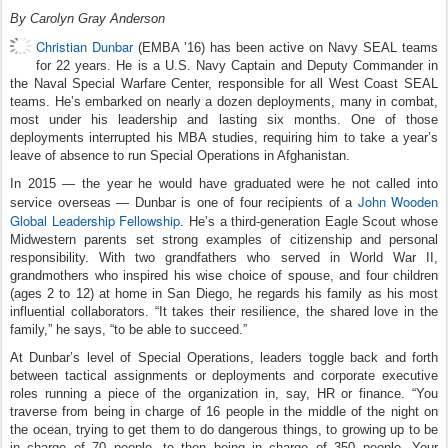
By Carolyn Gray Anderson
Christian Dunbar
(EMBA ’16) has been active on Navy SEAL teams
for 22 years. He is a U.S. Navy Captain and Deputy Commander in
the Naval Special Warfare Center, responsible for all West Coast SEAL
teams. He’s embarked on nearly a dozen deployments, many in combat,
most under his leadership and lasting six months. One of those
deployments interrupted his MBA studies, requiring him to take a year’s
leave of absence to run Special Operations in Afghanistan.
In 2015 — the year he would have graduated were he not called into
John Wooden
service overseas — Dunbar is one of four recipients of a
Global Leadership Fellowship
. He’s a third-generation Eagle Scout whose
Midwestern parents set strong examples of citizenship and personal
responsibility. With two grandfathers who served in World War II,
grandmothers who inspired his wise choice of spouse, and four children
(ages 2 to 12) at home in San Diego, he regards his family as his most
influential collaborators. “It takes their resilience, the shared love in the
family,” he says, “to be able to succeed.”
At Dunbar’s level of Special Operations, leaders toggle back and forth
between tactical assignments or deployments and corporate executive
roles running a piece of the organization in, say, HR or finance. “You
traverse from being in charge of 16 people in the middle of the night on
the ocean, trying to get them to do dangerous things, to growing up to be
in charge of 70 people, to then being in charge of 350 people. Your