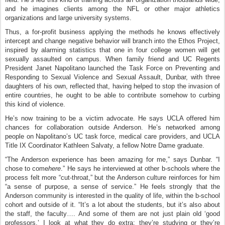
and he imagines clients among the NFL or other major athletics
organizations and large university systems.
Thus, a for-profit business applying the methods he knows effectively
intercept and change negative behavior will branch into the Ethos Project,
inspired by alarming statistics that one in four college women will get
sexually assaulted on campus. When family friend and UC Regents
President Janet Napolitano launched the Task Force on Preventing and
Responding to Sexual Violence and Sexual Assault, Dunbar, with three
daughters of his own, reflected that, having helped to stop the invasion of
entire countries, he ought to be able to contribute somehow to curbing
this kind of violence.
He’s now training to be a victim advocate. He says UCLA offered him
chances for collaboration outside Anderson. He’s networked among
people on Napolitano’s UC task force, medical care providers, and UCLA
Title IX Coordinator Kathleen Salvaty, a fellow Notre Dame graduate.
“The Anderson experience has been amazing for me,” says Dunbar. “I
chose to come
here
.” He says he interviewed at other b-schools where the
process felt more “cut-throat,” but the Anderson culture reinforces for him
“a sense of purpose, a sense of service.” He feels strongly that the
Anderson community is interested in the quality of life, within the b-school
cohort and outside of it. “It’s a lot about the students, but it’s also about
the staff, the faculty…. And some of them are not just plain old ‘good
professors.’ I look at what they do extra; they’re studying or they’re