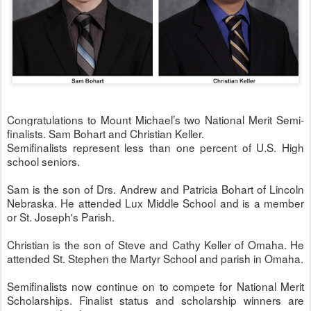
Congratulations to Mount Michael’s two National Merit Semi-
finalists. Sam Bohart and Christian Keller.
Semifinalists represent less than one percent of U.S. High
school seniors.
Sam is the son of Drs. Andrew and Patricia Bohart of Lincoln
Nebraska. He attended Lux Middle School and is a member
or St. Joseph's Parish.
Christian is the son of Steve and Cathy Keller of Omaha. He
attended St. Stephen the Martyr School and parish in Omaha.
Semifinalists now continue on to compete for National Merit
Scholarships. Finalist status and scholarship winners are