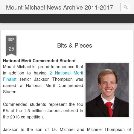
Mount Michael News Archive 2011-2017
SEP
Bits & Pieces
25
National Merit Commended Student
Mount Michael is proud to announce that
in addition to having
2 National Merit
Finalist
senior Jackson Thompson was
named a National Merit Commended
Student.
Commended students represent the top
5% of the 1.5 million students entered in
the 2016 competition.
Jackson is the son of Dr. Michael and Michele Thompson of