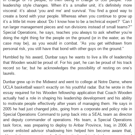
leadership style changes. When it’s a smaller unit, it’s definitely more
visceral: it’s about ‘you and me’ and survival. You find a good way to
create a bond with your people. Whereas when you continue to grow up
it’s a little bit more about ‘Do I know how to be a technical expert?’ ‘Can I
run larger management pieces and run divisions instead of small teams?’”
Special Operations, he says, teaches you always to ask whether you’re
doing the right thing for the people on the ground (or in the water, as the
case may be), as you would in combat. “As you get withdrawn from
personal risk, you still have that bond with other guys on the ground.”
Humbled by his award, Dunbar says he wants to live a life of leadership
that Wooden would be proud of. For his part, he can be proud of his track
record so far; but he acknowledges the possibility of resting on one’s
laurels.
Dunbar grew up in the Midwest and went to college at Notre Dame, where
UCLA basketball wasn’t exactly on his youthful radar. But he wrote in the
essay required for his Wooden fellowship application that Coach Wooden
actually had a role in shaping his leadership development and his ability
to motivate people effectively after years of managing them. He says in
2005 he had just changed jobs, going from a corporate and policy role in
Special Operations Command to jump back into a SEAL team as director
and deputy commander of operations. His team, a Special Operations
task force, was preparing to deploy to Anbar Province, Iraq, in 2006. A
senior enlisted advisor shadowing him helped him become aware that,