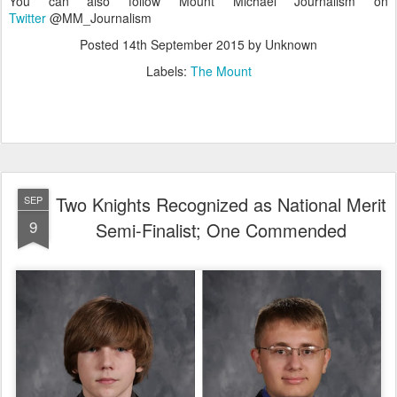
You can also follow Mount Michael Journalism on
Twitter
@MM_Journalism
Posted
14th September 2015
by Unknown
Labels:
The Mount
Two Knights Recognized as National Merit
SEP
9
Semi-Finalist; One Commended