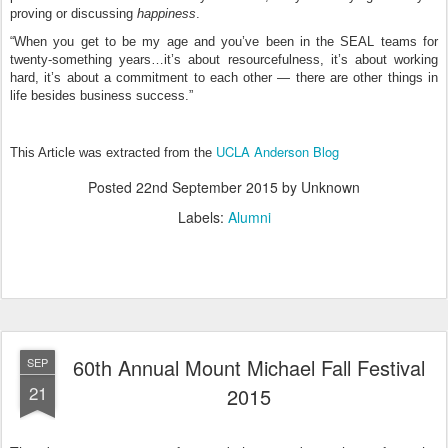
proving or discussing
happiness
.
“When you get to be my age and you’ve been in the SEAL teams for
twenty-something years…it’s about resourcefulness, it’s about working
hard, it’s about a commitment to each other — there are other things in
life besides business success.”
UCLA Anderson Blog
This Article was extracted from the
Posted
22nd September 2015
by Unknown
Labels:
Alumni
60th Annual Mount Michael Fall Festival
SEP
21
2015