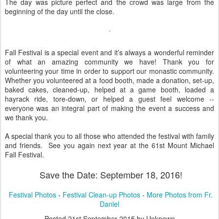
The day was picture perfect and the crowd was large from the
beginning of the day until the close.
Fall Festival is a special event and it’s always a wonderful reminder
of what an amazing community we have! Thank you for
volunteering your time in order to support our monastic community.
Whether you volunteered at a food booth, made a donation, set-up,
baked cakes, cleaned-up, helped at a game booth, loaded a
hayrack ride, tore-down, or helped a guest feel welcome --
everyone was an integral part of making the event a success and
we thank you.
A special thank you to all those who attended the festival with family
and friends. See you again next year at the 61st Mount Michael
Fall Festival.
Save the Date: September 18, 2016!
Festival Photos
-
Festival Clean-up Photos
-
More Photos from Fr.
Daniel
Posted
21st September 2015
by Unknown