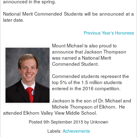
announced in the spring.
National Merit Commended Students will be announced at a
later date.
Previous Year's Honorees
Mount Michael is also proud to
announce that Jackson Thompson
was named a National Merit
Commended Student.
Commended students represent the
top 5% of the 1.5 million students
entered in the 2016 competition.
Jackson is the son of Dr. Michael and
Michele Thompson of Elkhorn. He
attended Elkhorn Valley View Middle School.
Posted
9th September 2015
by Unknown
Labels:
Achievements