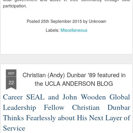
participation.
Posted
25th September 2015
by Unknown
Labels:
Miscellaneous
Christian (Andy) Dunbar '89 featured in
SEP
22
the UCLA ANDERSON BLOG
Career SEAL and John Wooden Global
Leadership Fellow Christian Dunbar
Thinks Fearlessly about His Next Layer of
Service