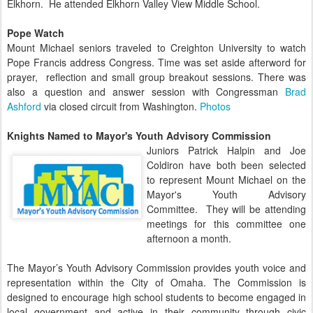
Elkhorn. He attended Elkhorn Valley View Middle School.
Pope Watch
Mount Michael seniors traveled to Creighton University to watch
Pope Francis address Congress. Time was set aside afterword for
prayer, reflection and small group breakout sessions. There was
also a question and answer session with Congressman
Brad
Ashford
via closed
circuit
from Washington.
Photos
Knights Named to Mayor's Youth Advisory Commission
Juniors Patrick Halpin and Joe
Coldiron have both been selected
to represent Mount Michael on the
Mayor's Youth Advisory
Committee. They will be attending
meetings for this committee one
afternoon a month.
The Mayor’s Youth Advisory Commission provides youth voice and
representation within the City of Omaha. The Commission is
designed to encourage high school students to become engaged in
local government and active in their community through civic