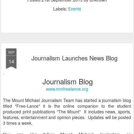
Labels:
Events
SEP
Journalism Launches News Blog
14
Journalism Blog
www.mmfreelance.org
The Mount Michael Journalism Team has started a journalism blog
titled "Free-Lance" it is the online companion to the student
produced print publications "The Mount" It includes news, sports,
features, entertainment and opinion pieces. Updates will be posted
3 times a week.