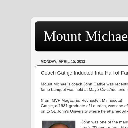
Mount Michae
MONDAY, APRIL 15, 2013
Coach Gathje Inducted Into Hall of F
Mount Michael's coach John Gathje was recently 
fame banquet was held at Mayo Civic Auditoriu
(from MVP Magazine, Rochester, Minnesota)
Gathje, a 1981 graduate of Lourdes, was one of 
on to St. John's University where he attained All
John was one of the many
the 3,200 meter run. He a