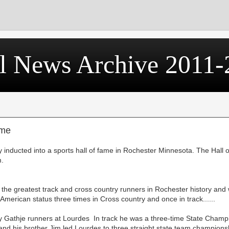
l News Archive 2011-
ame
inducted into a sports hall of fame in Rochester Minnesota. The Hall o
m.
the greatest track and cross country runners in Rochester history and
-American status three times in Cross country and once in track......
 Gathje runners at Lourdes In track he was a three-time State Champi
nd his brother Jim led Lourdes to three straight state team champions