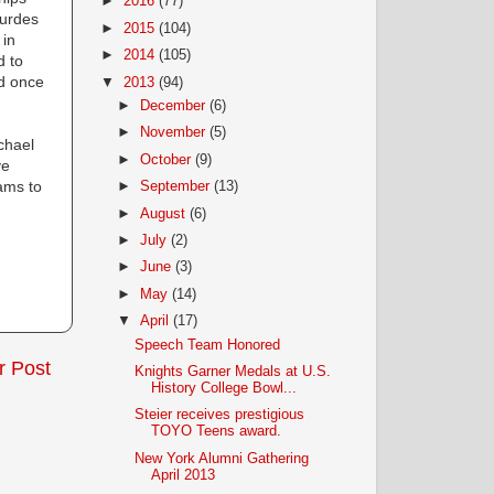
►
2016
(77)
ourdes
►
2015
(104)
 in
►
2014
(105)
d to
nd once
▼
2013
(94)
►
December
(6)
►
November
(5)
chael
►
October
(9)
ve
ams to
►
September
(13)
►
August
(6)
►
July
(2)
►
June
(3)
►
May
(14)
▼
April
(17)
Speech Team Honored
r Post
Knights Garner Medals at U.S.
History College Bowl...
Steier receives prestigious
TOYO Teens award.
New York Alumni Gathering
April 2013