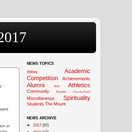
2017
NEWS TOPICS
Academic
Abbey
Competition
Achievements
Alumni
Athletics
f
Arts
Community
Events
Faculty/Staff
Spirituality
Miscellaneous
Students
The Mount
 went
NEWS ARCHIVE
►
2017
(80)
on in
hips