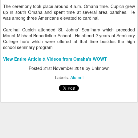
The ceremony took place around 4 a.m. Omaha time. Cupich grew
up in south Omaha and spent time at several area parishes. He
was among three Americans elevated to cardinal.
Cardinal Cupich attended St. Johns' Seminary which preceded
Mount Michael Benedictine School. He attend 2 years of Seminary
College here which were offered at that time besides the high
school seminary program
View Entire Article & Videos from Omaha's WOWT
Posted
21st November 2016
by Unknown
Labels:
Alumni