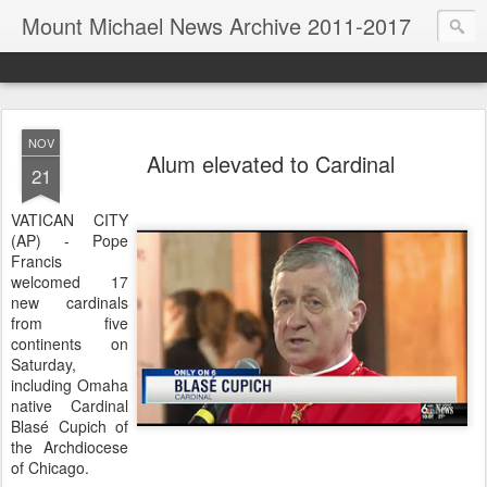
Mount Michael News Archive 2011-2017
NOV
Alum elevated to Cardinal
21
VATICAN CITY
(AP) - Pope
Francis
welcomed 17
new cardinals
from five
continents on
Saturday,
including Omaha
native Cardinal
Blasé Cupich of
the Archdiocese
of Chicago.