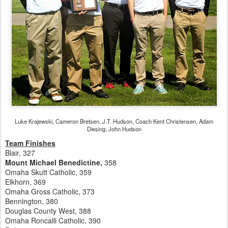
Luke Krajewski, Cameron Bretsen, J.T. Hudson, Coach Kent Christensen, Adam
Diesing, John Hudson
Team Finishes
Blair, 327
Mount Michael Benedictine,
358
Omaha Skutt Catholic, 359
Elkhorn, 369
Omaha Gross Catholic, 373
Bennington, 380
Douglas County West, 388
Omaha Roncalli Catholic, 390