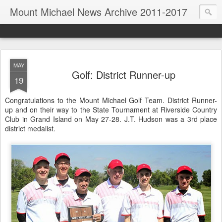
Mount Michael News Archive 2011-2017
MAY
Golf: District Runner-up
19
Congratulations to the Mount Michael Golf Team. District Runner-
up and on their way to the State Tournament at Riverside Country
Club in Grand Island on May 27-28. J.T. Hudson was a 3rd place
district medalist.