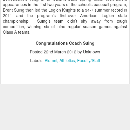
appearances in the first two years of the school’s baseball program,
Brent Suing then led the Legion Knights to a 34-7 summer record in
2011 and the program’s first-ever American Legion state
championship. Suing’s team didn’t shy away from tough
competition, winning six of nine regular season games against
Class A teams.
Congratulations Coach Suing
Posted
22nd March 2012
by Unknown
Labels:
Alumni
Athletics
Faculty/Staff