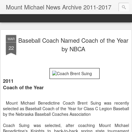
Mount Michael News Archive 2011-2017
Baseball Coach Named Coach of the Year
MAR
22
by NBCA
2011
Coach of the Year
Mount Michael Benedictine Coach Brent Suing was recently
selected as Baseball Coach of the Year for Class C Legion Baseball
by the Nebraska Baseball Coaches Association
Coach Suing was selected, after coaching Mount Michael
Benedictine's Knights to back-to-back spring state tournament