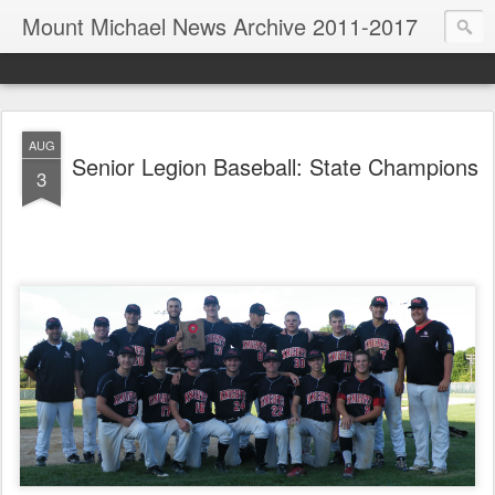
Mount Michael News Archive 2011-2017
AUG
Senior Legion Baseball: State Champions
3