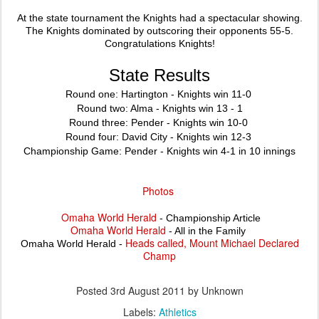
At the state tournament the Knights had a spectacular showing.
The Knights dominated by outscoring their opponents 55-5.
Congratulations Knights!
State Results
Round one: Hartington - Knights win 11-0
Round two:
Alma
- Knights win 13 - 1
Round three: Pender - Knights win 10-0
Round four:
David
City
- Knights win 12-3
Championship Game: Pender - Knights win 4-1 in 10 innings
Photos
Omaha World Herald
- Championship Article
Omaha World Herald
- All in the Family
Heads called, Mount Michael Declared
Omaha World Herald -
Champ
Posted
3rd August 2011
by Unknown
Labels:
Athletics